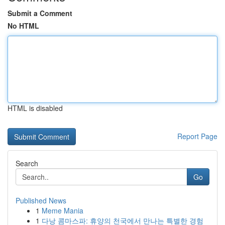
Submit a Comment
No HTML
HTML is disabled
Report Page
Search
Go
Published News
1
Meme Mania
1
다낭 콤마스파: 휴양의 천국에서 만나는 특별한 경험