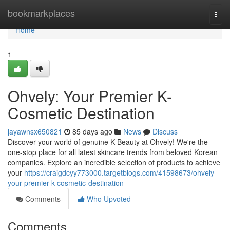
Home
bookmarkplaces
Togg
navi
Home
1
Ohvely: Your Premier K-
Cosmetic Destination
jayawnsx650821
85 days ago
News
Discuss
Discover your world of genuine K-Beauty at Ohvely! We're the
one-stop place for all latest skincare trends from beloved Korean
companies. Explore an incredible selection of products to achieve
your
https://craigdcyy773000.targetblogs.com/41598673/ohvely-
your-premier-k-cosmetic-destination
Comments
Who Upvoted
Comments