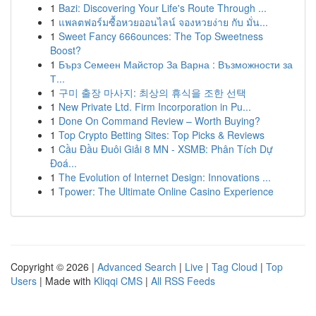
1
Bazi: Discovering Your Life's Route Through ...
1
แพลตฟอร์มซื้อหวยออนไลน์ จองหวยง่าย กับ มั่น...
1
Sweet Fancy 666ounces: The Top Sweetness
Boost?
1
Бърз Семеен Майстор За Варна : Възможности за
Т...
1
구미 출장 마사지: 최상의 휴식을 조한 선택
1
New Private Ltd. Firm Incorporation in Pu...
1
Done On Command Review – Worth Buying?
1
Top Crypto Betting Sites: Top Picks & Reviews
1
Cầu Đầu Đuôi Giải 8 MN - XSMB: Phân Tích Dự
Đoá...
1
The Evolution of Internet Design: Innovations ...
1
Tpower: The Ultimate Online Casino Experience
Copyright © 2026 |
Advanced Search
|
Live
|
Tag Cloud
|
Top
Users
| Made with
Kliqqi CMS
|
All RSS Feeds