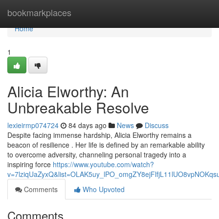
Home
bookmarkplaces
Home
1
Alicia Elworthy: An
Unbreakable Resolve
lexieirmp074724
84 days ago
News
Discuss
Despite facing immense hardship, Alicia Elworthy remains a
beacon of resilience . Her life is defined by an remarkable ability
to overcome adversity, channeling personal tragedy into a
inspiring force
https://www.youtube.com/watch?
v=7lziqUaZyxQ&list=OLAK5uy_lPO_omgZY8ejFlfjL11lUO8vpNOKqs
Comments
Who Upvoted
Comments