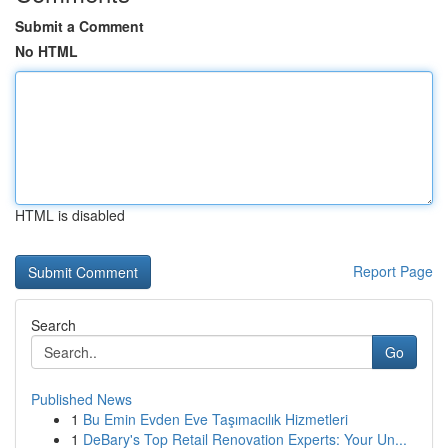
Submit a Comment
No HTML
HTML is disabled
Report Page
Search
Go
Published News
1
Bu Emin Evden Eve Taşımacılık Hizmetleri
1
DeBary's Top Retail Renovation Experts: Your Un...