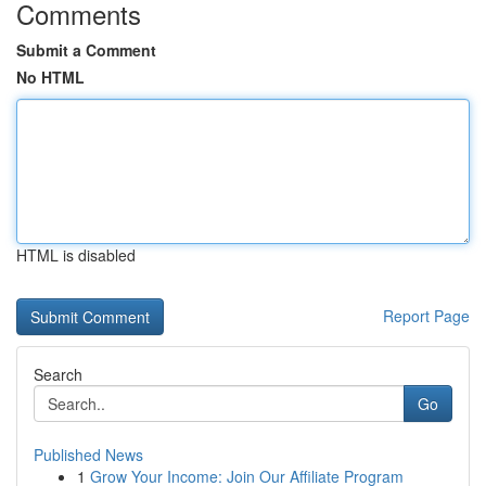
Comments
Submit a Comment
No HTML
HTML is disabled
Report Page
Search
Go
Published News
1
Grow Your Income: Join Our Affiliate Program