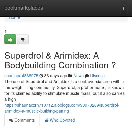
Home
bookmarkplaces
Togg
navi
Home
1
Superdrol & Arimidex: A
Bodybuilding Combination ?
shaniaprut838975
86 days ago
News
Discuss
The use of Superdrol and Arimidex is a controversial area within
the weightlifting community. Superdrol, a prohormone , is known
for its claimed ability to stimulate muscle mass, but it also carries
a high
https://shaunacxrn710712.aioblogs.com/93973269/superdrol-
arimidex-a-muscle-building-pairing
Comments
Who Upvoted