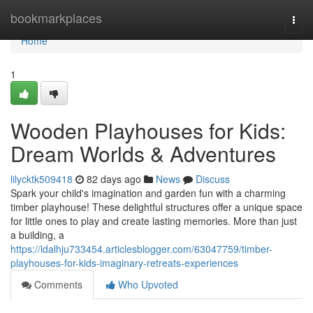
Home
bookmarkplaces
Togg
navi
Home
1
Wooden Playhouses for Kids:
Dream Worlds & Adventures
lilycktk509418
82 days ago
News
Discuss
Spark your child's imagination and garden fun with a charming
timber playhouse! These delightful structures offer a unique space
for little ones to play and create lasting memories. More than just
a building, a
https://idalhju733454.articlesblogger.com/63047759/timber-
playhouses-for-kids-imaginary-retreats-experiences
Comments
Who Upvoted