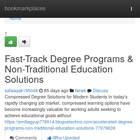
Home
bookmarkplaces
Togg
navi
Home
1
Fast-Track Degree Programs &
Non-Traditional Education
Solutions
safaaqqk195048
85 days ago
News
Discuss
Compressed Degree Solutions for Modern Students In today's
rapidly changing job market, compressed learning options have
become increasingly valuable for working adults seeking to
achieve educational goals without
https://emiliagyup778514.bloguetechno.com/accelerated-degree-
programs-non-traditional-education-solutions-77979639
Comments
Who Upvoted