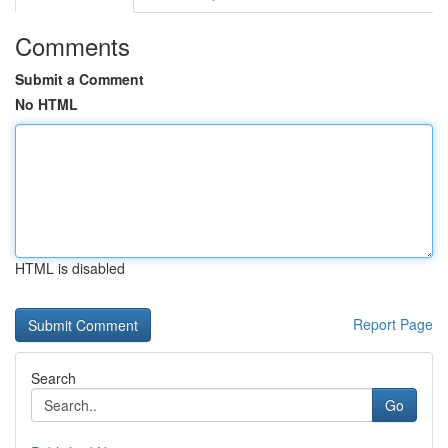
Comments
Submit a Comment
No HTML
HTML is disabled
Report Page
Search
Go