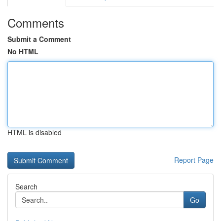
Comments
Submit a Comment
No HTML
HTML is disabled
Report Page
Search
Go