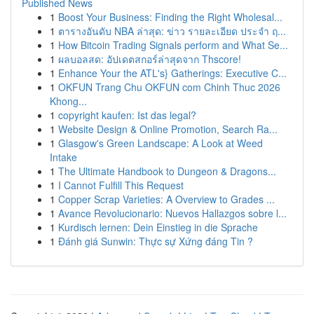
Published News
1
Boost Your Business: Finding the Right Wholesal...
1
ตารางอันดับ NBA ล่าสุด: ข่าว รายละเอียด ประจำ ฤ...
1
How Bitcoin Trading Signals perform and What Se...
1
ผลบอลสด: อัปเดตสกอร์ล่าสุดจาก Thscore!
1
Enhance Your the ATL's} Gatherings: Executive C...
1
OKFUN Trang Chu OKFUN com Chinh Thuc 2026
Khong...
1
copyright kaufen: Ist das legal?
1
Website Design & Online Promotion, Search Ra...
1
Glasgow's Green Landscape: A Look at Weed
Intake
1
The Ultimate Handbook to Dungeon & Dragons...
1
I Cannot Fulfill This Request
1
Copper Scrap Varieties: A Overview to Grades ...
1
Avance Revolucionario: Nuevos Hallazgos sobre l...
1
Kurdisch lernen: Dein Einstieg in die Sprache
1
Đánh giá Sunwin: Thực sự Xứng đáng Tin ?