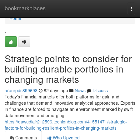
Home
bookmarkplaces
Togg
navi
Home
1
Strategic points to consider for
building durable portfolios in
changing markets
aronrpds899698
82 days ago
News
Discuss
Today's financial markets offer both platforms for gain and
challenges that demand innovative analytical approaches. Experts
in finance are forced to navigate an environment marked by swift
data movement and emerging
https://dawudlair212596.techionblog.com/41551471/strategic-
factors-for-building-resilient-profiles-in-changing-markets
Comments
Who Upvoted