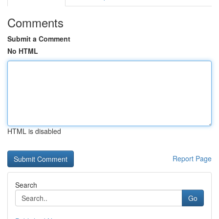
Comments
Submit a Comment
No HTML
HTML is disabled
Report Page
Search
Go