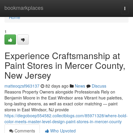
Home
bookmarkplaces
Togg
navi
Home
1
Experience Craftsmanship at
Paint Stores in Mercer County,
New Jersey
matteoqzsf963137
82 days ago
News
Discuss
Reasons Property Owners alongside Professionals Rely on
Benjamin Moore in the East Windsor area Vibrant hue palettes,
long-lasting sheens, as well as exact color matching — paint
stores in East Windsor, NJ provide
https://diegoboep554582.collectblogs.com/85971328/where-bold-
color-meets-master-level-design-paint-stores-in-mercer-county
Comments
Who Upvoted