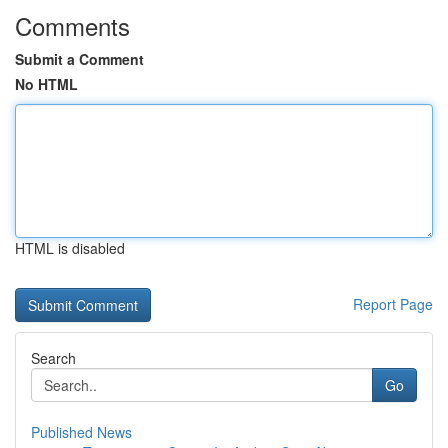
Comments
Submit a Comment
No HTML
HTML is disabled
Report Page
Search
Go
Published News