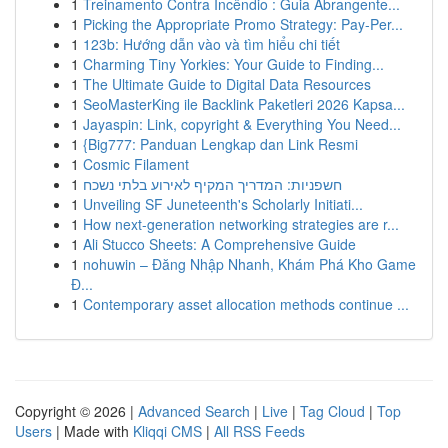
1
Treinamento Contra Incêndio : Guia Abrangente...
1
Picking the Appropriate Promo Strategy: Pay-Per...
1
123b: Hướng dẫn vào và tìm hiểu chi tiết
1
Charming Tiny Yorkies: Your Guide to Finding...
1
The Ultimate Guide to Digital Data Resources
1
SeoMasterKing ile Backlink Paketleri 2026 Kapsa...
1
Jayaspin: Link, copyright & Everything You Need...
1
{Big777: Panduan Lengkap dan Link Resmi
1
Cosmic Filament
1
חשפניות: המדריך המקיף לאירוע בלתי נשכח
1
Unveiling SF Juneteenth's Scholarly Initiati...
1
How next-generation networking strategies are r...
1
Ali Stucco Sheets: A Comprehensive Guide
1
nohuwin – Đăng Nhập Nhanh, Khám Phá Kho Game
Đ...
1
Contemporary asset allocation methods continue ...
Copyright © 2026 |
Advanced Search
|
Live
|
Tag Cloud
|
Top
Users
| Made with
Kliqqi CMS
|
All RSS Feeds