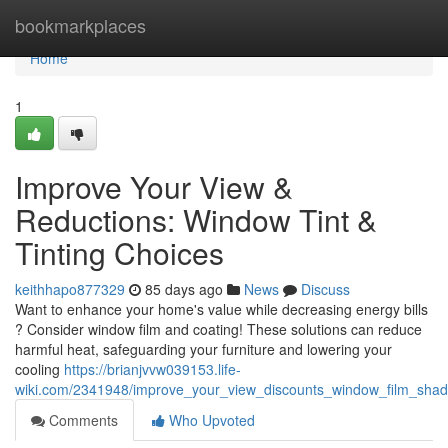
Home
bookmarkplaces
Home
1
Improve Your View &
Reductions: Window Tint &
Tinting Choices
keithhapo877329
85 days ago
News
Discuss
Want to enhance your home's value while decreasing energy bills
? Consider window film and coating! These solutions can reduce
harmful heat, safeguarding your furniture and lowering your
cooling
https://brianjvvw039153.life-
wiki.com/2341948/improve_your_view_discounts_window_film_shadi
Comments
Who Upvoted