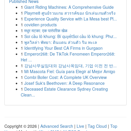
Published News
1
Giant Riding Machines: A Comprehensive Guide
1
Playme8 ศูนย์รวมเกม สวรรค์ของ นักเล่นเกมตัวจริง
1
Experience Quality Service with La Mesa best Pl...
1
covidien products
1
मधुर मटका: एक पारंपरिक खेळ
1
Soi cầu lô khung: Bí quyếtSoi cầu lô khung: Phư...
1
พูลวิลล่า พัทยา: ดินแดน ส่วนตัว ริม ทะเล
1
Identifying Your Best CA Firms in Gurgaon
1
Emperor268: De TikTok Fenomeen Emperor268:
Het ...
1
강남사무실임대와 강남사옥임대, 기업 이전 전 반...
1
Mi Mascota Fiel: Guía para Elegir al Mejor Amigo
1
Combi Boiler Cost: A Complete UK Overview
1
Josef Suk's Beethoven: A Deep Resonance
1
Deceased Estate Clearance Sydney Creating
Clean...
Copyright © 2026 |
Advanced Search
|
Live
|
Tag Cloud
|
Top