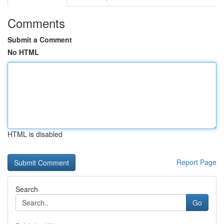
Comments
Submit a Comment
No HTML
HTML is disabled
Report Page
Search
Go