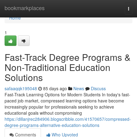
Home
bookmarkplaces
Togg
navi
Home
1
Fast-Track Degree Programs &
Non-Traditional Education
Solutions
safaaqqk195048
85 days ago
News
Discuss
Fast-Track Learning Options for Modern Students In today's fast-
paced job market, compressed learning options have become
increasingly popular for professionals seeking to achieve
educational goals without compromising
https://dillanjrec284906.blogscribble.com/41570657/compressed-
degree-programs-alternative-education-solutions
Comments
Who Upvoted