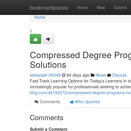
Home
bookmarkplaces
Home
New
Submit
Home
1
Compressed Degree Progr
Solutions
safaaqqk195048
84 days ago
News
Discuss
Fast-Track Learning Options for Today's Learners In 
increasingly popular for professionals seeking to achie
blog.com/48192272/compressed-degree-programs-non-t
Comments
Who Upvoted
Comments
Submit a Comment