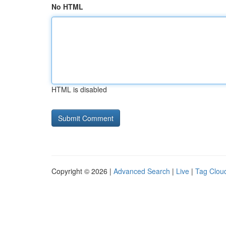
No HTML
HTML is disabled
Copyright © 2026 |
Advanced Search
|
Live
|
Tag Clou