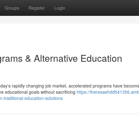
Groups
Register
Login
ams & Alternative Education
today's rapidly changing job market, accelerated programs have becom
ve educational goals without sacrificing
https://theresaehdd541356.amb
raditional-education-solutions