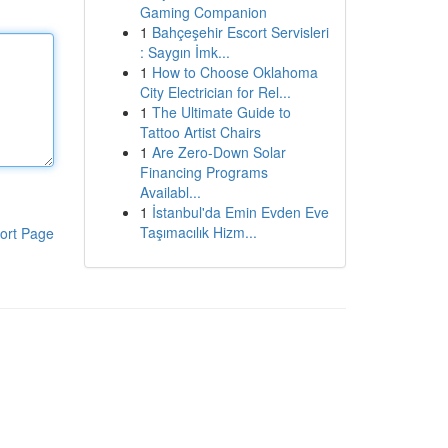
Gaming Companion
1
Bahçeşehir Escort Servisleri
: Saygın İmk...
1
How to Choose Oklahoma
City Electrician for Rel...
1
The Ultimate Guide to
Tattoo Artist Chairs
1
Are Zero-Down Solar
Financing Programs
Availabl...
1
İstanbul'da Emin Evden Eve
Taşımacılık Hizm...
ort Page