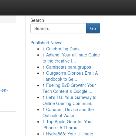
Search
Go
Published News
1
Celebrating Dads
1
Adland: Your ultimate Guide
to the creative I...
1
Camisetas para grupos
1
Gurgaon's Glorious Era : A
Handbook to Se...
e
1
Fueling B2B Growth: Your
ien-
Tech Content & Google ...
1
Let's TG: Your Gateway to
Online Gaming Communi...
1
Canaan , Device and the
Outlook of Water ...
1
Top Apple Gear for Your
iPhone : A Thorou...
1
Hydra888: Your Ultimate