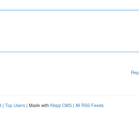
Rep
d
|
Top Users
| Made with
Kliqqi CMS
|
All RSS Feeds