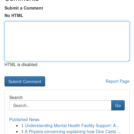
Submit a Comment
No HTML
HTML is disabled
Report Page
Search
Go
Published News
1
Understanding Mental Health Facility Support: A...
1
A Physics concerning explaining how Dice Casts ...