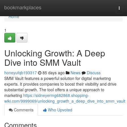
Home
bookmarkplaces
Togg
navi
Home
1
Unlocking Growth: A Deep
Dive into SMM Vault
honeyufqb193317
85 days ago
News
Discuss
SMM Vault features a powerful solution for digital marketing
experts. It provides companies to boost their visibility and drive
substantial growth. The tool offers a unique approach to
marketing
https://sidneyermg682868.shopping-
wiki.com/9999069/unlocking_growth_a_deep_dive_into_smm_vault
Comments
Who Upvoted
Comments