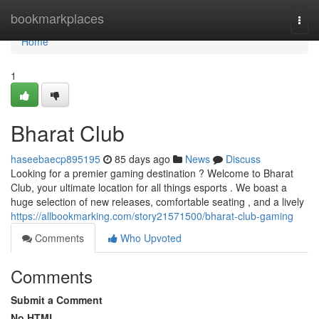
Home
bookmarkplaces
Togg
navi
Home
1
Bharat Club
haseebaecp895195
85 days ago
News
Discuss
Looking for a premier gaming destination ? Welcome to Bharat
Club, your ultimate location for all things esports . We boast a
huge selection of new releases, comfortable seating , and a lively
https://allbookmarking.com/story21571500/bharat-club-gaming
Comments
Who Upvoted
Comments
Submit a Comment
No HTML