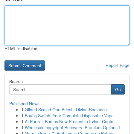
HTML is disabled
Report Page
Search
Go
Published News
1
Gilded Scaled One Priest : Divine Radiance
1
Boutiq Switch: Your Complete Disposable Vapo...
1
AI Portrait Booths Now Present in Irvine: Captu...
1
Wholesale copyright Recovery: Premium Options f...
1
Garmin Fenix 7: Problemas Comuns de Bateria ...