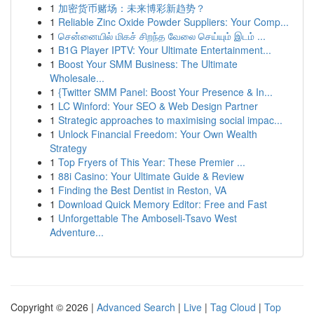
1
加密货币赌场：未来博彩新趋势？
1
Reliable Zinc Oxide Powder Suppliers: Your Comp...
1
சென்னையில் மிகச் சிறந்த வேலை செய்யும் இடம் ...
1
B1G Player IPTV: Your Ultimate Entertainment...
1
Boost Your SMM Business: The Ultimate
Wholesale...
1
{Twitter SMM Panel: Boost Your Presence & In...
1
LC Winford: Your SEO & Web Design Partner
1
Strategic approaches to maximising social impac...
1
Unlock Financial Freedom: Your Own Wealth
Strategy
1
Top Fryers of This Year: These Premier ...
1
88i Casino: Your Ultimate Guide & Review
1
Finding the Best Dentist in Reston, VA
1
Download Quick Memory Editor: Free and Fast
1
Unforgettable The Amboseli-Tsavo West
Adventure...
Copyright © 2026 |
Advanced Search
|
Live
|
Tag Cloud
|
Top