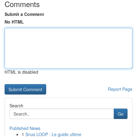
Comments
Submit a Comment
No HTML
HTML is disabled
Report Page
Search
Go
Published News
1
Snus LOOP : Le guide ultime