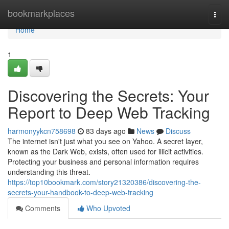
Home
bookmarkplaces
Togg
navi
Home
1
Discovering the Secrets: Your
Report to Deep Web Tracking
harmonyykcn758698
83 days ago
News
Discuss
The internet isn't just what you see on Yahoo. A secret layer,
known as the Dark Web, exists, often used for illicit activities.
Protecting your business and personal information requires
understanding this threat.
https://top10bookmark.com/story21320386/discovering-the-
secrets-your-handbook-to-deep-web-tracking
Comments
Who Upvoted