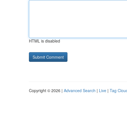
HTML is disabled
Copyright © 2026 |
Advanced Search
|
Live
|
Tag Clou