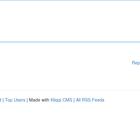
Rep
d
|
Top Users
| Made with
Kliqqi CMS
|
All RSS Feeds