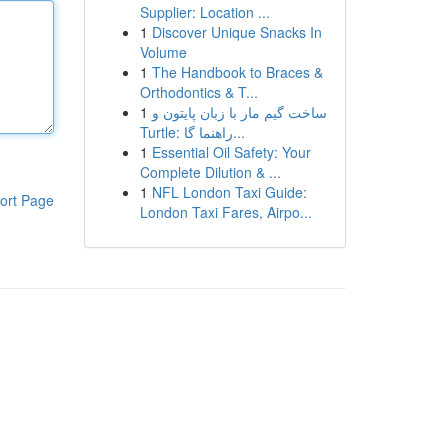
Supplier: Location ...
1
Discover Unique Snacks In
Volume
1
The Handbook to Braces &
Orthodontics & T...
1
ساخت گیم مار با زبان پایتون و
Turtle: راهنما گا...
1
Essential Oil Safety: Your
Complete Dilution & ...
1
NFL London Taxi Guide:
ort Page
London Taxi Fares, Airpo...