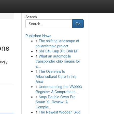
Search
Go
Published News
1
The shifting landscape of
ons
philanthropic project...
1
Soi Cầu Cặp Xỉu Chủ MT
1
What an automobile
transponder chip means for
ingly
a...
1
The Overview to
Arboricultural Care in this
Area
1
Understanding the VA9993
Register: A Comprehens...
1
Ninja Double Oven Pro
Smart XL Review: A
Comple...
1
The Newest Wooden Skid