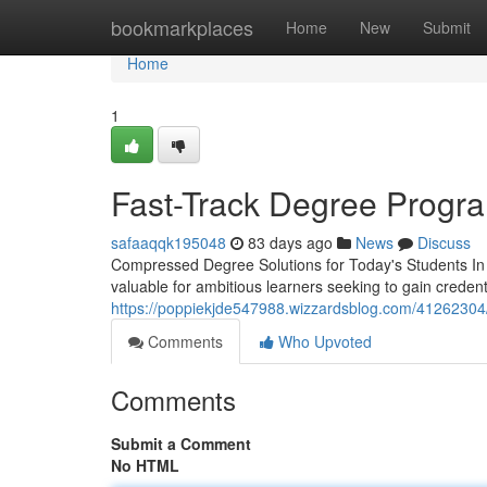
Home
bookmarkplaces
Home
New
Submit
Home
1
Fast-Track Degree Progra
safaaqqk195048
83 days ago
News
Discuss
Compressed Degree Solutions for Today's Students In 
valuable for ambitious learners seeking to gain creden
https://poppiekjde547988.wizzardsblog.com/41262304/f
Comments
Who Upvoted
Comments
Submit a Comment
No HTML