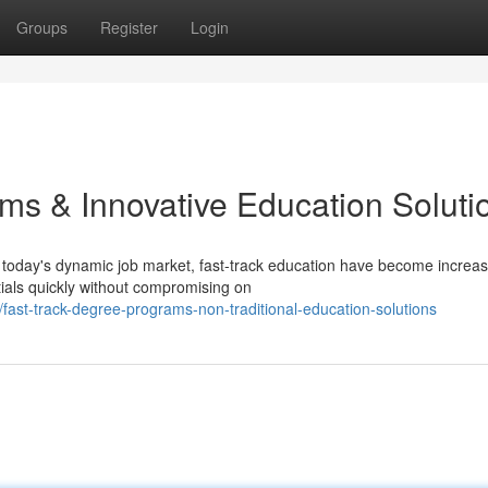
Groups
Register
Login
ms & Innovative Education Soluti
today's dynamic job market, fast-track education have become increas
tials quickly without compromising on
ast-track-degree-programs-non-traditional-education-solutions