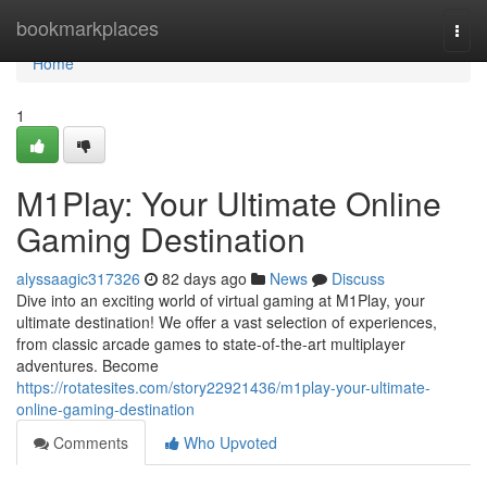
Home
bookmarkplaces
Togg
navi
Home
1
M1Play: Your Ultimate Online
Gaming Destination
alyssaagic317326
82 days ago
News
Discuss
Dive into an exciting world of virtual gaming at M1Play, your
ultimate destination! We offer a vast selection of experiences,
from classic arcade games to state-of-the-art multiplayer
adventures. Become
https://rotatesites.com/story22921436/m1play-your-ultimate-
online-gaming-destination
Comments
Who Upvoted