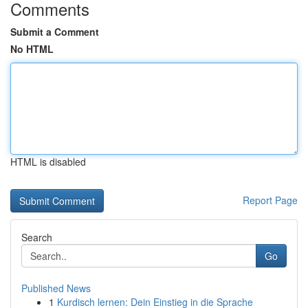
Comments
Submit a Comment
No HTML
HTML is disabled
Report Page
Search
Go
Published News
1
Kurdisch lernen: Dein Einstieg in die Sprache