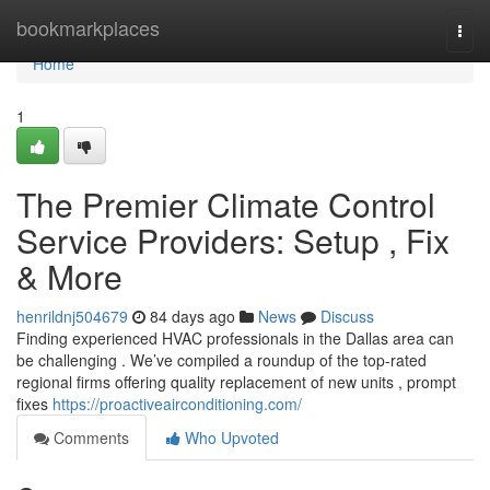
Home
bookmarkplaces
Togg
navi
Home
1
The Premier Climate Control
Service Providers: Setup , Fix
& More
henrildnj504679
84 days ago
News
Discuss
Finding experienced HVAC professionals in the Dallas area can
be challenging . We’ve compiled a roundup of the top-rated
regional firms offering quality replacement of new units , prompt
fixes
https://proactiveairconditioning.com/
Comments
Who Upvoted