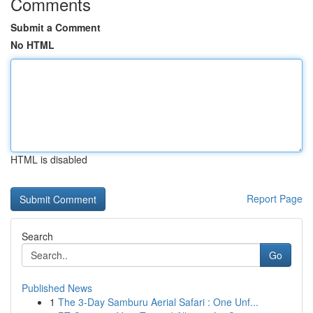
Comments
Submit a Comment
No HTML
HTML is disabled
Report Page
Search
Go
Published News
1
The 3-Day Samburu Aerial Safari : One Unf...