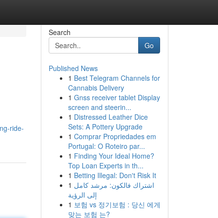
Search
Go
Published News
1
Best Telegram Channels for
Cannabis Delivery
1
Gnss receiver tablet Display
screen and steerin...
1
Distressed Leather Dice
Sets: A Pottery Upgrade
ng-ride-
1
Comprar Propriedades em
Portugal: O Roteiro par...
1
Finding Your Ideal Home?
Top Loan Experts in th...
1
Betting Illegal: Don't Risk It
1
اشتراك فالكون: مرشد كامل
إلى الرؤية
1
보험 vs 정기보험 : 당신 에게
맞는 보험 는?