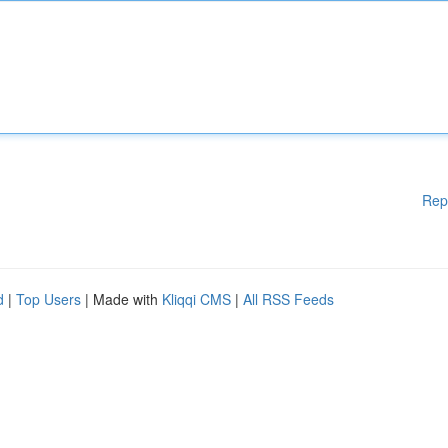
Rep
d
|
Top Users
| Made with
Kliqqi CMS
|
All RSS Feeds