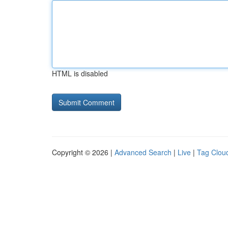
HTML is disabled
Copyright © 2026 |
Advanced Search
|
Live
|
Tag Clou