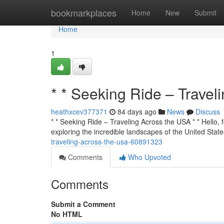
Home
bookmarkplaces
Home
New
Submit
Home
1
* * Seeking Ride – Travel
heathxcev377371
84 days ago
News
Discuss
* * Seeking Ride – Traveling Across the USA * * Hello, f
exploring the incredible landscapes of the United State
traveling-across-the-usa-60891323
Comments
Who Upvoted
Comments
Submit a Comment
No HTML