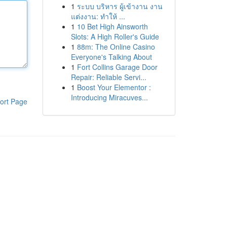
1
ระบบ บริหาร ผู้เข้างาน งาน
แต่งงาน: ทำให้ ...
1
10 Bet High Ainsworth
Slots: A High Roller's Guide
1
88m: The Online Casino
Everyone's Talking About
1
Fort Collins Garage Door
Repair: Reliable Servi...
1
Boost Your Elementor :
Introducing Miracuves...
ort Page