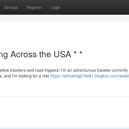
Groups
Register
Login
ing Across the USA * *
ellow travelers and road trippers! I'm an adventurous traveler currently
s, and I'm looking for a ride
https://adreafmjj278481.blogkoo.com/seeki