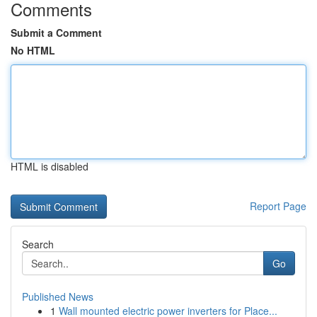
Comments
Submit a Comment
No HTML
HTML is disabled
Report Page
Search
Go
Published News
1
Wall mounted electric power inverters for Place...