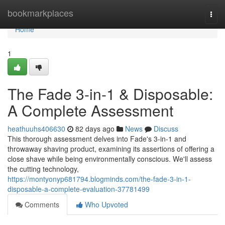
Home
bookmarkplaces
Togg
navi
Home
1
The Fade 3-in-1 & Disposable:
A Complete Assessment
heathuuhs406630
82 days ago
News
Discuss
This thorough assessment delves into Fade's 3-in-1 and
throwaway shaving product, examining its assertions of offering a
close shave while being environmentally conscious. We'll assess
the cutting technology,
https://montyonyp681794.blogminds.com/the-fade-3-in-1-
disposable-a-complete-evaluation-37781499
Comments
Who Upvoted