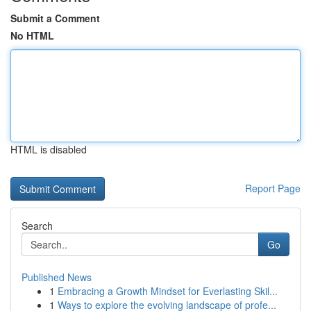
Submit a Comment
No HTML
HTML is disabled
Report Page
Search
Go
Published News
1
Embracing a Growth Mindset for Everlasting Skil...
1
Ways to explore the evolving landscape of profe...