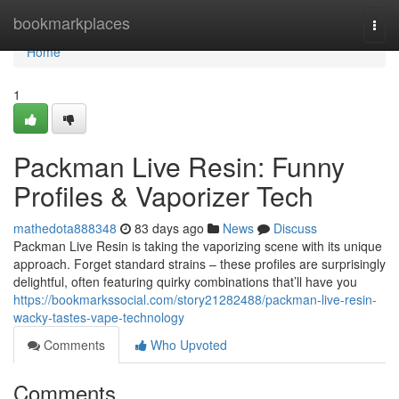
Home
bookmarkplaces
Togg
navi
Home
1
Packman Live Resin: Funny
Profiles & Vaporizer Tech
mathedota888348
83 days ago
News
Discuss
Packman Live Resin is taking the vaporizing scene with its unique
approach. Forget standard strains – these profiles are surprisingly
delightful, often featuring quirky combinations that’ll have you
https://bookmarkssocial.com/story21282488/packman-live-resin-
wacky-tastes-vape-technology
Comments
Who Upvoted
Comments