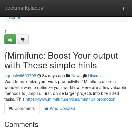
Home
bookmarkplaces
Togg
navi
Home
1
{Mimifunc: Boost Your output
with These simple hints
agnestwfi600798
84 days ago
News
Discuss
Want to maximize your work productivity ? Mimifunc offers a
wonderful way to optimize your workflow. Here are a few valuable
methods to jump in. First, divide larger projects into bite-sized
tasks. This
https://www.mimifun.services/mimifun-promotion
Comments
Who Upvoted
Comments