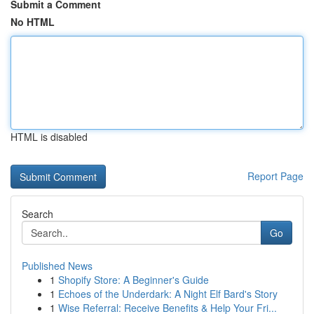
Submit a Comment
No HTML
HTML is disabled
Report Page
Search
Go
Published News
1
Shopify Store: A Beginner's Guide
1
Echoes of the Underdark: A Night Elf Bard's Story
1
Wise Referral: Receive Benefits & Help Your Fri...