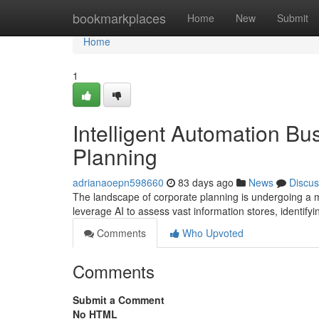
Home
bookmarkplaces
Home
New
Submit
Home
1
Intelligent Automation Bu
Planning
adrianaoepn598660
83 days ago
News
Discus
The landscape of corporate planning is undergoing a ma
leverage AI to assess vast information stores, identifyi
Comments
Who Upvoted
Comments
Submit a Comment
No HTML