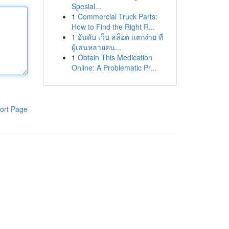
Spesial...
1
Commercial Truck Parts:
How to Find the Right R...
1
อันดับ เว็บ สล็อต แตกง่าย ที่
ผู้เล่นหลายคน...
1
Obtain This Medication
Online: A Problematic Pr...
ort Page