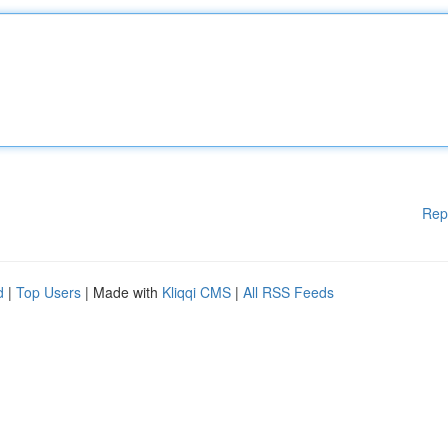
Rep
d
|
Top Users
| Made with
Kliqqi CMS
|
All RSS Feeds