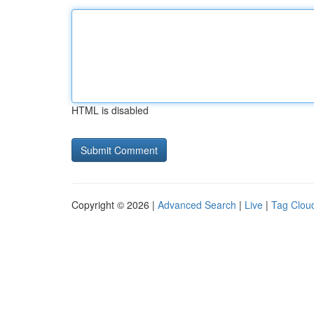
HTML is disabled
Copyright © 2026 |
Advanced Search
|
Live
|
Tag Clou