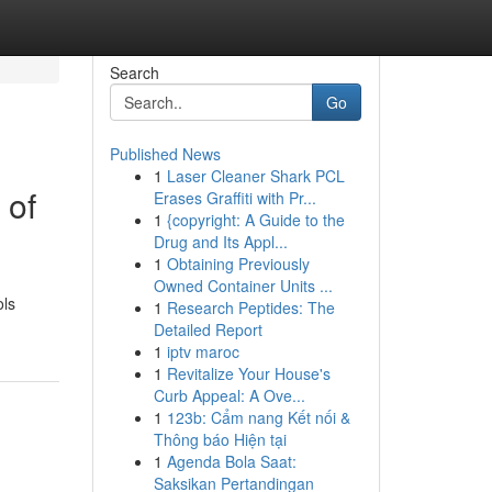
Search
Go
Published News
1
Laser Cleaner Shark PCL
 of
Erases Graffiti with Pr...
1
{copyright: A Guide to the
Drug and Its Appl...
1
Obtaining Previously
Owned Container Units ...
ols
1
Research Peptides: The
Detailed Report
1
iptv maroc
1
Revitalize Your House's
Curb Appeal: A Ove...
1
123b: Cẩm nang Kết nối &
Thông báo Hiện tại
1
Agenda Bola Saat:
Saksikan Pertandingan