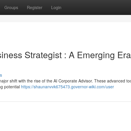
Groups
Register
Login
siness Strategist : A Emerging Era
s
jor shift with the rise of the AI Corporate Advisor. These advanced to
ng potential
https://shaunanvvk675473.governor-wiki.com/user