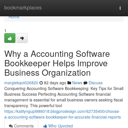
Home
bookmarkplaces
Togg
navi
Home
1
Why a Accounting Software
Bookkeeper Helps Improve
Business Organization
margiekqot026820
82 days ago
News
Discuss
Conquering Accounting Software Bookkeeping: Key Tips for Small
Business Success Perfecting Accounting Software financial
management is essential for small business owners seeking fiscal
transparency. This powerful tool
https://kaitlyngupl986018.blogprodesign.com/62735400/choose-
a-accounting-software-bookkeeper-for-accurate-financial-reports
Comments
Who Upvoted