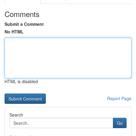
Comments
Submit a Comment
No HTML
HTML is disabled
Report Page
Search
Go