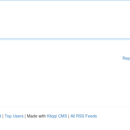
Rep
d
|
Top Users
| Made with
Kliqqi CMS
|
All RSS Feeds