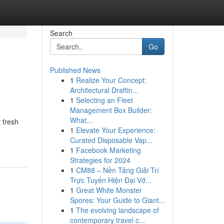
Search
Go
Published News
1
Realize Your Concept:
Architectural Draftin...
1
Selecting an Fleet
Management Box Builder:
What...
 fresh
1
Elevate Your Experience:
Curated Disposable Vap...
1
Facebook Marketing
Strategies for 2024
1
CM88 – Nền Tảng Giải Trí
Trực Tuyến Hiện Đại Vớ...
1
Great White Monster
Spores: Your Guide to Giant...
1
The evolving landscape of
contemporary travel c...