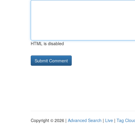
HTML is disabled
Copyright © 2026 |
Advanced Search
|
Live
|
Tag Clou