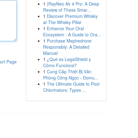
1
{RayNeo Air 4 Pro: A Deep
Review of These Smar...
1
Discover Premium Whisky
at The Whisky Pillar
1
Enhance Your Oral
Ecosystem : A Guide to Ora...
1
Purchase Mephedrone
Responsibly: A Detailed
Manual
1
¿Qué es LegalShield y
ort Page
Cómo Funciona?
1
Cung Cấp Thiết Bị Văn
Phòng Công Ngọc - Domu...
1
The Ultimate Guide to Pool
Chlorinators: Types ...