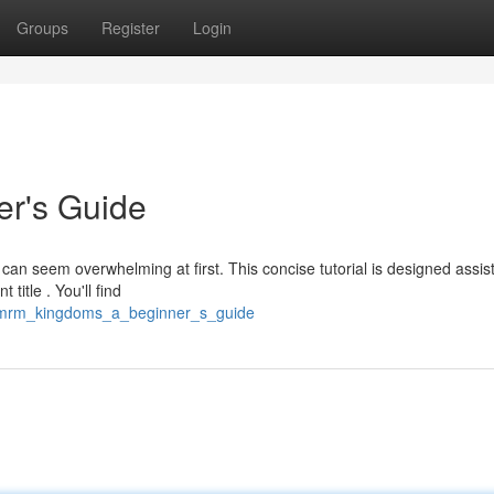
Groups
Register
Login
r's Guide
 seem overwhelming at first. This concise tutorial is designed assist
itle . You'll find
8/mrm_kingdoms_a_beginner_s_guide