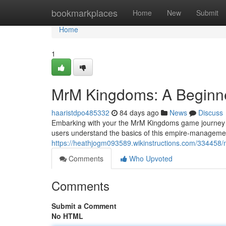
Home
bookmarkplaces
Home
New
Submit
Home
1
MrM Kingdoms: A Beginne
haaristdpo485332
84 days ago
News
Discuss
Embarking with your the MrM Kingdoms game journey can
users understand the basics of this empire-management t
https://heathjogm093589.wikinstructions.com/33445
Comments
Who Upvoted
Comments
Submit a Comment
No HTML