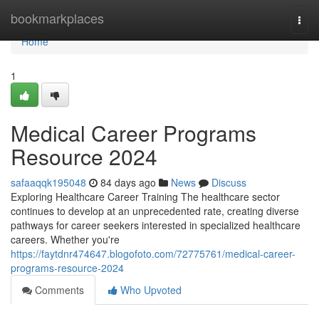
Home
bookmarkplaces
Togg
navi
Home
1
Medical Career Programs
Resource 2024
safaaqqk195048
84 days ago
News
Discuss
Exploring Healthcare Career Training The healthcare sector
continues to develop at an unprecedented rate, creating diverse
pathways for career seekers interested in specialized healthcare
careers. Whether you're
https://faytdnr474647.blogofoto.com/72775761/medical-career-
programs-resource-2024
Comments
Who Upvoted