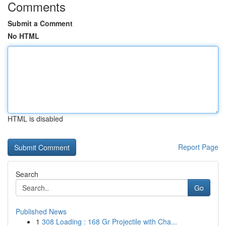
Comments
Submit a Comment
No HTML
HTML is disabled
Report Page
Search
Go
Published News
1
308 Loading : 168 Gr Projectile with Cha...