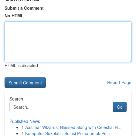
Submit a Comment
No HTML
HTML is disabled
Report Page
Search
Go
Published News
1
Aasimar Wizards: Blessed along with Celestial H...
1
Komputer Sekolah : Solusi Prima untuk Pe...