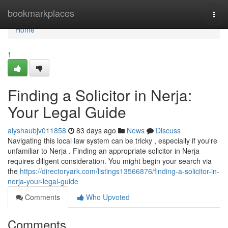
Home
bookmarkplaces
Togg
navi
Home
1
Finding a Solicitor in Nerja:
Your Legal Guide
alyshaubjv011858
83 days ago
News
Discuss
Navigating this local law system can be tricky , especially if you're
unfamiliar to Nerja . Finding an appropriate solicitor in Nerja
requires diligent consideration. You might begin your search via
the
https://directoryark.com/listings13566876/finding-a-solicitor-in-
nerja-your-legal-guide
Comments
Who Upvoted
Comments