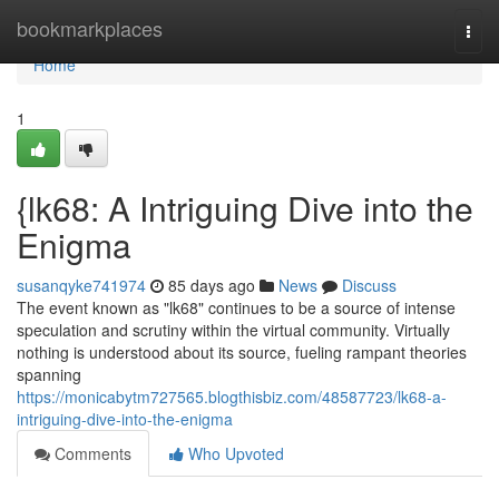
Home
bookmarkplaces
Togg
navi
Home
1
{lk68: A Intriguing Dive into the
Enigma
susanqyke741974
85 days ago
News
Discuss
The event known as "lk68" continues to be a source of intense
speculation and scrutiny within the virtual community. Virtually
nothing is understood about its source, fueling rampant theories
spanning
https://monicabytm727565.blogthisbiz.com/48587723/lk68-a-
intriguing-dive-into-the-enigma
Comments
Who Upvoted