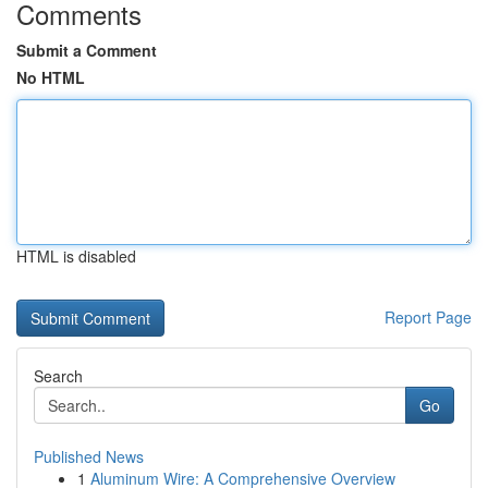
Comments
Submit a Comment
No HTML
HTML is disabled
Report Page
Search
Go
Published News
1
Aluminum Wire: A Comprehensive Overview