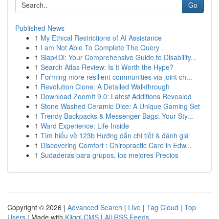
Go
Published News
1
My Ethical Restrictions of AI Assistance
1
I am Not Able To Complete The Query .
1
Siap4Di: Your Comprehensive Guide to Disability...
1
Search Atlas Review: Is It Worth the Hype?
1
Forming more resilient communities via joint ch...
1
Revolution Clone: A Detailed Walkthrough
1
Download ZoomIt 9.0: Latest Additions Revealed
1
Stone Washed Ceramic Dice: A Unique Gaming Set
1
Trendy Backpacks & Messenger Bags: Your Sty...
1
Ward Experience: Life Inside
1
Tìm hiểu về 123b Hướng dẫn chi tiết & đánh giá
1
Discovering Comfort : Chiropractic Care in Edw...
1
Sudaderas para grupos, los mejores Precios
Copyright © 2026 |
Advanced Search
|
Live
|
Tag Cloud
|
Top
Users
| Made with
Kliqqi CMS
|
All RSS Feeds