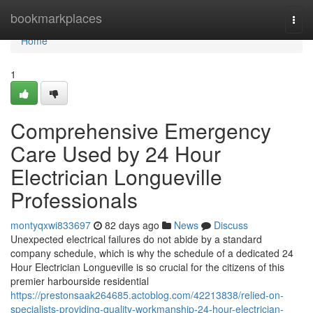
Home
bookmarkplaces
Togg
navi
Home
1
Comprehensive Emergency
Care Used by 24 Hour
Electrician Longueville
Professionals
montyqxwi833697
82 days ago
News
Discuss
Unexpected electrical failures do not abide by a standard
company schedule, which is why the schedule of a dedicated 24
Hour Electrician Longueville is so crucial for the citizens of this
premier harbourside residential
https://prestonsaak264685.actoblog.com/42213838/relied-on-
specialists-providing-quality-workmanship-24-hour-electrician-