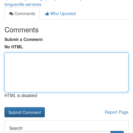
longueville-services
Comments
Who Upvoted
Comments
Submit a Comment
No HTML
HTML is disabled
Report Page
Search