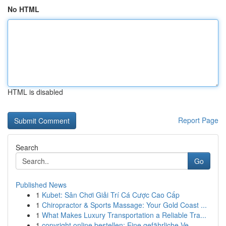
No HTML
HTML is disabled
Report Page
Search
Go
Published News
1
Kubet: Sân Chơi Giải Trí Cá Cược Cao Cấp
1
Chiropractor & Sports Massage: Your Gold Coast ...
1
What Makes Luxury Transportation a Reliable Tra...
1
copyright online bestellen: Eine gefährliche Ve...