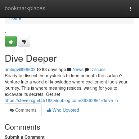
Home
bookmarkplaces
Togg
navi
Home
1
Dive Deeper
amiegvil696603
83 days ago
News
Discuss
Ready to dissect the mysteries hidden beneath the surface?
Venture into a world of knowledge where excitement fuels your
journey. This is where meaning resides, waiting for you to
excavate its secrets. Get set
https://stevezxgn445188.vidublog.com/39392861/delve-in
Comments
Who Upvoted
Comments
Submit a Comment