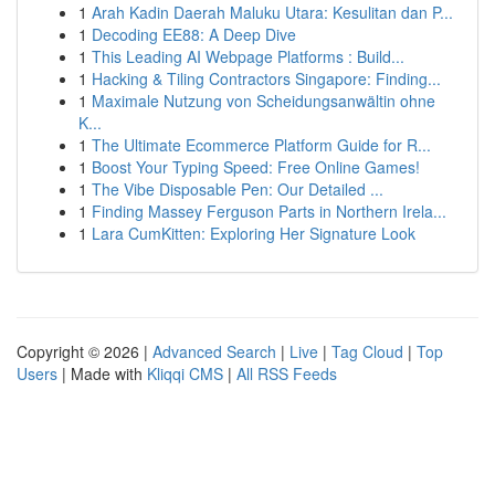
1
Arah Kadin Daerah Maluku Utara: Kesulitan dan P...
1
Decoding EE88: A Deep Dive
1
This Leading AI Webpage Platforms : Build...
1
Hacking & Tiling Contractors Singapore: Finding...
1
Maximale Nutzung von Scheidungsanwältin ohne
K...
1
The Ultimate Ecommerce Platform Guide for R...
1
Boost Your Typing Speed: Free Online Games!
1
The Vibe Disposable Pen: Our Detailed ...
1
Finding Massey Ferguson Parts in Northern Irela...
1
Lara CumKitten: Exploring Her Signature Look
Copyright © 2026 |
Advanced Search
|
Live
|
Tag Cloud
|
Top
Users
| Made with
Kliqqi CMS
|
All RSS Feeds