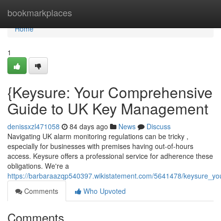
Home
bookmarkplaces
Home
1
{Keysure: Your Comprehensive
Guide to UK Key Management
denissxzl471058
84 days ago
News
Discuss
Navigating UK alarm monitoring regulations can be tricky ,
especially for businesses with premises having out-of-hours
access. Keysure offers a professional service for adherence these
obligations. We're a
https://barbaraazqp540397.wikistatement.com/5641478/keysure_yo
Comments
Who Upvoted
Comments