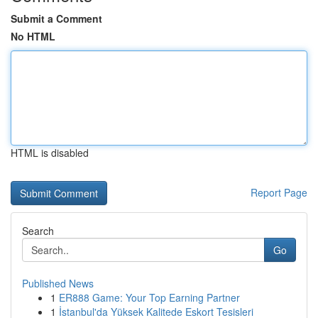
Submit a Comment
No HTML
HTML is disabled
Report Page
Search
Go
Published News
1
ER888 Game: Your Top Earning Partner
1
İstanbul'da Yüksek Kalitede Eskort Tesisleri