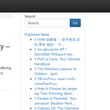
Search
Go
Published News
1
hh88 娛樂城 ： 新手會員 試
y –
玩 獎金 秘訣， 方...
1
ชม ฟุตบอลสด ฟรี! !
Siam2Ball ให้ข้อมูลล่าสุด...
1
Puff La Carts: Your Ultimate
Handbook
offering
1
The Robotics Lessons for
ng-
Children : Ignit...
1
วิธีแห่งกิเลน: เผยความลับ
แห่งสล็อตกิเลน
1
How to Choose las vegas
top Tree Trimming Servi...
1
Escape to Paradise: Your
Jamaican Vacation Rent...
1
Culinary Oil: The Overview