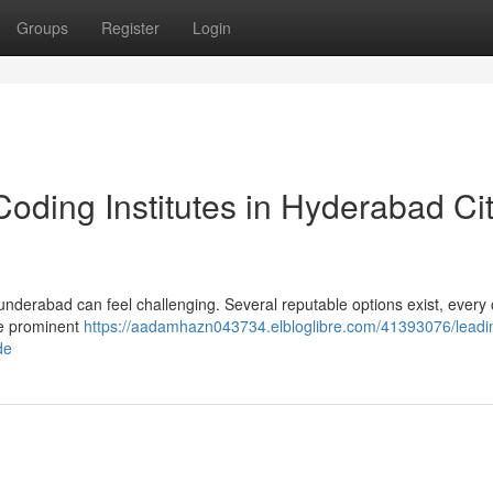
Groups
Register
Login
oding Institutes in Hyderabad Cit
underabad can feel challenging. Several reputable options exist, every 
he prominent
https://aadamhazn043734.elbloglibre.com/41393076/leadi
de