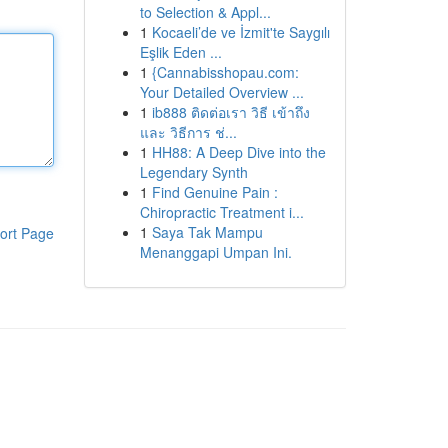
to Selection & Appl...
1
Kocaeli’de ve İzmit'te Saygılı
Eşlik Eden ...
1
{Cannabisshopau.com:
Your Detailed Overview ...
1
ib888 ติดต่อเรา วิธี เข้าถึง
และ วิธีการ ช่...
1
HH88: A Deep Dive into the
Legendary Synth
1
Find Genuine Pain :
Chiropractic Treatment i...
1
Saya Tak Mampu
ort Page
Menanggapi Umpan Ini.