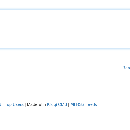
Rep
d
|
Top Users
| Made with
Kliqqi CMS
|
All RSS Feeds