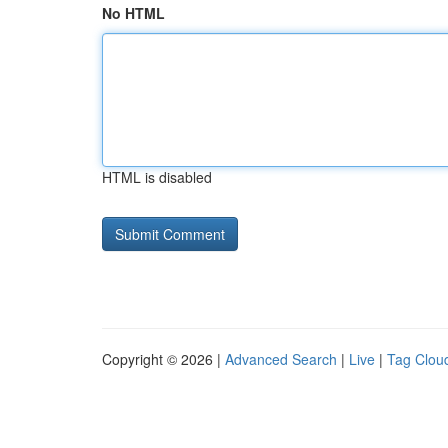
No HTML
HTML is disabled
Copyright © 2026 |
Advanced Search
|
Live
|
Tag Clou