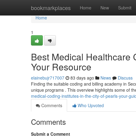
Home
bookmarkplaces
Home
New
Submit
Home
1
Best Medical Healthcare C
Your Resource
elainebujr717007
83 days ago
News
Discuss
Finding the suitable coding and billing academy in Sec
unique programs . This overview highlights some of t
medical-coding-institutes-in-the-city-of-pearls-your-gui
Comments
Who Upvoted
Comments
Submit a Comment