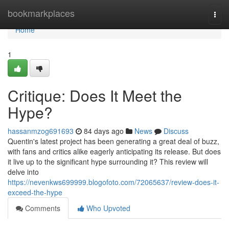
Home
bookmarkplaces
Togg
navi
Home
1
Critique: Does It Meet the
Hype?
hassanmzog691693
84 days ago
News
Discuss
Quentin's latest project has been generating a great deal of buzz,
with fans and critics alike eagerly anticipating its release. But does
it live up to the significant hype surrounding it? This review will
delve into
https://nevenkws699999.blogofoto.com/72065637/review-does-it-
exceed-the-hype
Comments
Who Upvoted