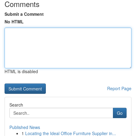
Comments
Submit a Comment
No HTML
HTML is disabled
Report Page
Search
Go
Published News
1
Locating the Ideal Office Furniture Supplier in...