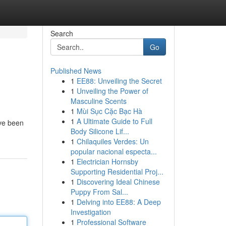
Search
Go
Published News
1
EE88: Unveiling the Secret
1
Unveiling the Power of
Masculine Scents
1
Mùi Sục Cặc Bạc Hà
1
A Ultimate Guide to Full
ave been
Body Silicone Lif...
1
Chilaquiles Verdes: Un
popular nacional especta...
1
Electrician Hornsby
Supporting Residential Proj...
1
Discovering Ideal Chinese
Puppy From Sal...
1
Delving into EE88: A Deep
Investigation
1
Professional Software