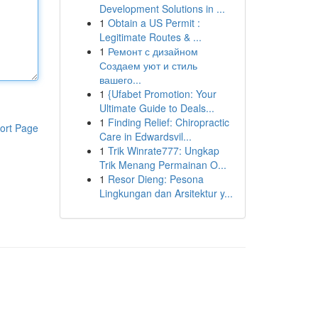
Development Solutions in ...
1
Obtain a US Permit :
Legitimate Routes & ...
1
Ремонт с дизайном
Создаем уют и стиль
вашего...
1
{Ufabet Promotion: Your
Ultimate Guide to Deals...
1
Finding Relief: Chiropractic
ort Page
Care in Edwardsvil...
1
Trik Winrate777: Ungkap
Trik Menang Permainan O...
1
Resor Dieng: Pesona
Lingkungan dan Arsitektur y...