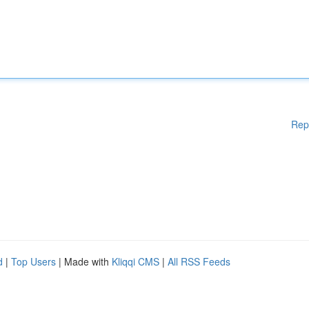
Rep
d
|
Top Users
| Made with
Kliqqi CMS
|
All RSS Feeds