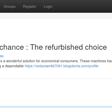
Groups
Register
Login
 chance : The refurbished choice
ss
fers a wonderful solution for economical consumers. These machines h
ng a dependable
https://violacswv967091.blogolenta.com/profile