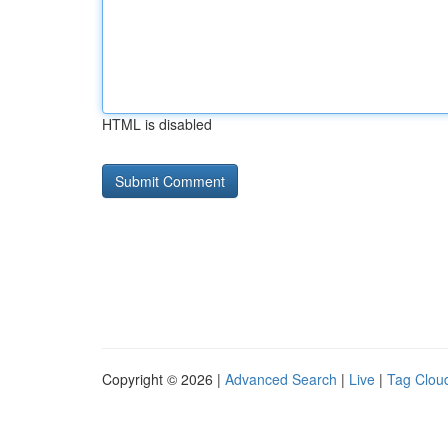
HTML is disabled
Copyright © 2026 |
Advanced Search
|
Live
|
Tag Clou