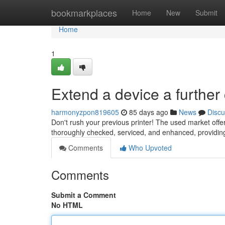
Home
bookmarkplaces
Home
New
Submit
Home
1
Extend a device a further
harmonyzpon819605
85 days ago
News
Discu
Don't rush your previous printer! The used market of
thoroughly checked, serviced, and enhanced, providi
Comments
Who Upvoted
Comments
Submit a Comment
No HTML