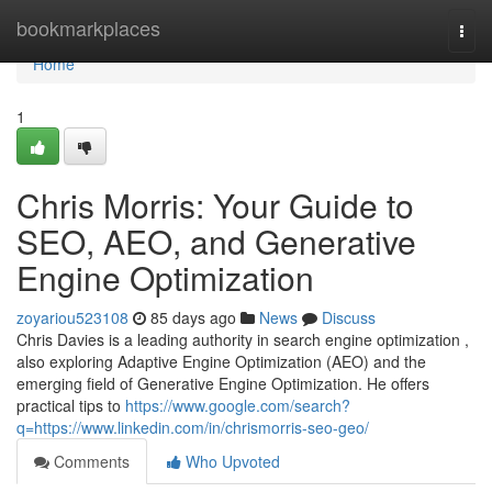
Home
bookmarkplaces
Togg
navi
Home
1
Chris Morris: Your Guide to
SEO, AEO, and Generative
Engine Optimization
zoyariou523108
85 days ago
News
Discuss
Chris Davies is a leading authority in search engine optimization ,
also exploring Adaptive Engine Optimization (AEO) and the
emerging field of Generative Engine Optimization. He offers
practical tips to
https://www.google.com/search?
q=https://www.linkedin.com/in/chrismorris-seo-geo/
Comments
Who Upvoted