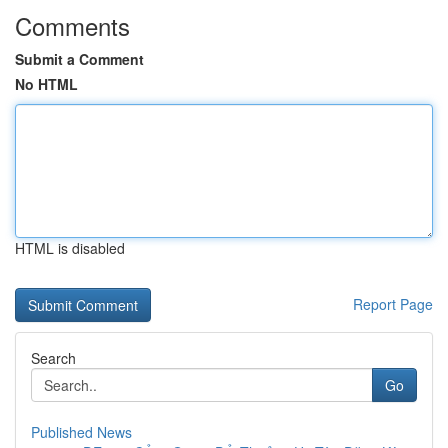
Comments
Submit a Comment
No HTML
HTML is disabled
Report Page
Search
Go
Published News