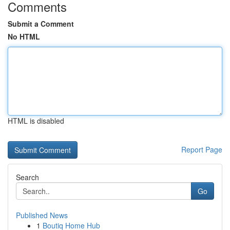
Comments
Submit a Comment
No HTML
HTML is disabled
Report Page
Search
Go
Published News
1
Boutiq Home Hub