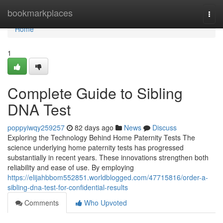
Home
bookmarkplaces
Togg
navi
Home
1
Complete Guide to Sibling
DNA Test
poppyiwqy259257
82 days ago
News
Discuss
Exploring the Technology Behind Home Paternity Tests The
science underlying home paternity tests has progressed
substantially in recent years. These innovations strengthen both
reliability and ease of use. By employing
https://elijahbbom552851.worldblogged.com/47715816/order-a-
sibling-dna-test-for-confidential-results
Comments
Who Upvoted