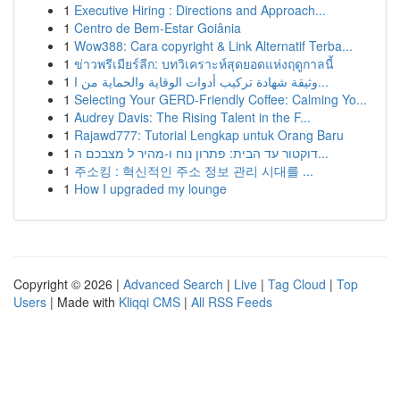
1
Executive Hiring : Directions and Approach...
1
Centro de Bem-Estar Goiânia
1
Wow388: Cara copyright & Link Alternatif Terba...
1
ข่าวพรีเมียร์ลีก: บทวิเคราะห์สุดยอดแห่งฤดูกาลนี้
1
وثيقة شهادة تركيب أدوات الوقاية والحماية من ا...
1
Selecting Your GERD-Friendly Coffee: Calming Yo...
1
Audrey Davis: The Rising Talent in the F...
1
Rajawd777: Tutorial Lengkap untuk Orang Baru
1
דוקטור עד הבית: פתרון נוח ו-מהיר ל מצבכם ה...
1
주소킹 : 혁신적인 주소 정보 관리 시대를 ...
1
How I upgraded my lounge
Copyright © 2026 |
Advanced Search
|
Live
|
Tag Cloud
|
Top
Users
| Made with
Kliqqi CMS
|
All RSS Feeds