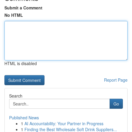
Submit a Comment
No HTML
HTML is disabled
Report Page
Search
Go
Published News
1
AI Accountability: Your Partner in Progress
1
Finding the Best Wholesale Soft Drink Suppliers...