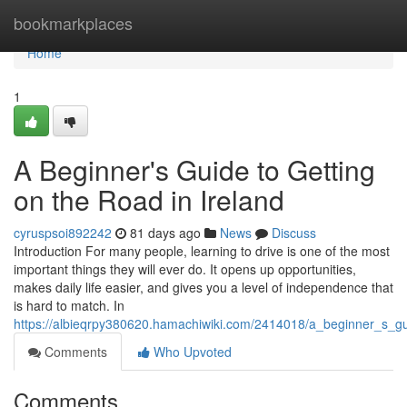
Home
bookmarkplaces
Home
1
A Beginner's Guide to Getting
on the Road in Ireland
cyruspsoi892242
81 days ago
News
Discuss
Introduction For many people, learning to drive is one of the most
important things they will ever do. It opens up opportunities,
makes daily life easier, and gives you a level of independence that
is hard to match. In
https://albieqrpy380620.hamachiwiki.com/2414018/a_beginner_s_gu
Comments
Who Upvoted
Comments