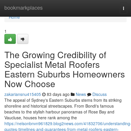
Home
bookmarkplaces
Tog
navi
Home
1
The Growing Credibility of
Specialist Metal Roofers
Eastern Suburbs Homeowners
Now Choose
zakariansnu415405
83 days ago
News
Discuss
The appeal of Sydney's Eastern Suburbs stems from its striking
shoreline and historical streetscapes. From Bondi's famous
beaches to the stylish harbour panoramas of Rose Bay and
Vaucluse, houses here rank among the
https://nelsonbnvn961829.blog2news.com/41832706/understanding
quotes-timelines-and-guarantees-from-metal-roofers-eastern-