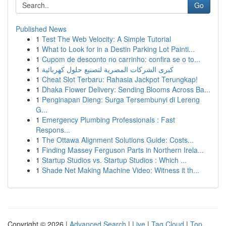
Go
Published News
1
Test The Web Velocity: A Simple Tutorial
1
What to Look for in a Destin Parking Lot Painti...
1
Cupom de desconto no carrinho: confira se o to...
1
كبرى الشركات المصرية لتصنيع حلول كهربائية
1
Cheat Slot Terbaru: Rahasia Jackpot Terungkap!
1
Dhaka Flower Delivery: Sending Blooms Across Ba...
1
Penginapan Dieng: Surga Tersembunyi di Lereng
G...
1
Emergency Plumbing Professionals : Fast
Respons...
1
The Ottawa Alignment Solutions Guide: Costs...
1
Finding Massey Ferguson Parts in Northern Irela...
1
Startup Studios vs. Startup Studios : Which ...
1
Shade Net Making Machine Video: Witness it th...
Copyright © 2026 |
Advanced Search
|
Live
|
Tag Cloud
|
Top