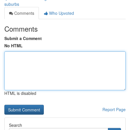
suburbs
Comments
Who Upvoted
Comments
Submit a Comment
No HTML
HTML is disabled
Report Page
Search