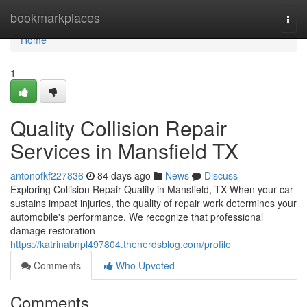
Home
bookmarkplaces
Togg
navi
Home
1
Quality Collision Repair
Services in Mansfield TX
antonofkf227836
84 days ago
News
Discuss
Exploring Collision Repair Quality in Mansfield, TX When your car
sustains impact injuries, the quality of repair work determines your
automobile's performance. We recognize that professional
damage restoration
https://katrinabnpl497804.thenerdsblog.com/profile
Comments
Who Upvoted
Comments