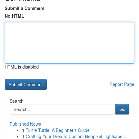
Submit a Comment
No HTML
HTML is disabled
Report Page
Search
Go
Published News
1
Turtle Turtle: A Beginner's Guide
1
Crafting Your Dream: Custom Neopixel Lightsaber...