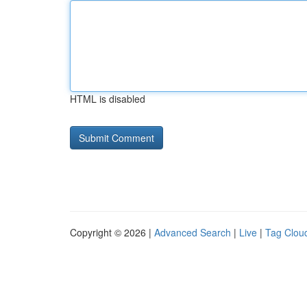
HTML is disabled
Copyright © 2026 |
Advanced Search
|
Live
|
Tag Clou