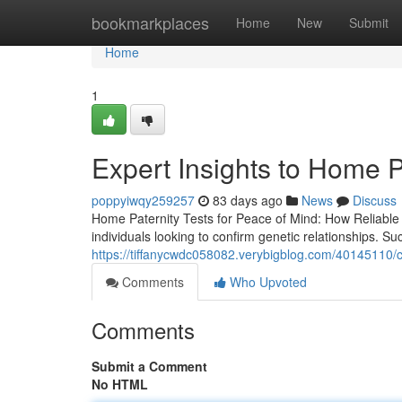
Home
bookmarkplaces
Home
New
Submit
Home
1
Expert Insights to Home P
poppyiwqy259257
83 days ago
News
Discuss
Home Paternity Tests for Peace of Mind: How Reliab
individuals looking to confirm genetic relationships. Su
https://tiffanycwdc058082.verybigblog.com/40145110/c
Comments
Who Upvoted
Comments
Submit a Comment
No HTML