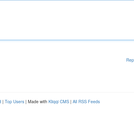
Rep
d
|
Top Users
| Made with
Kliqqi CMS
|
All RSS Feeds