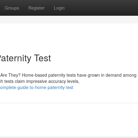
Groups
Register
Login
aternity Test
le Are They? Home-based paternity tests have grown in demand among
ch tests claim impressive accuracy levels,
omplete-guide-to-home-paternity-test