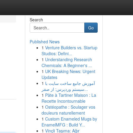
Search
Go
Published News
1
Venture Builders vs. Startup
Studios: Defini...
1
Understanding Research
Chemicals: A Beginner's ...
1
UK Breaking News: Urgent
Updates
1
آموزش جامع ساخت سایت با
سیستم وردپرس: از صفر...
1
Pâte à Tartiner Maison : La
Recette Incontournable
1
Ostéopathe : Soulager vos
douleurs naturellement
1
Custom Enameled Mugs by
EnamelMFG : Build Y...
1
Vinçli Taşıma: Ağır