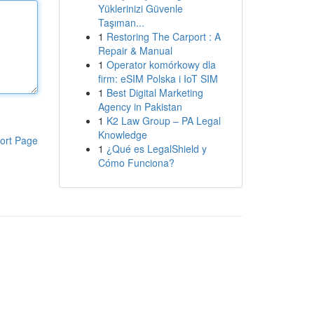
Yüklerinizi Güvenle
Taşıman...
1
Restoring The Carport : A
Repair & Manual
1
Operator komórkowy dla
firm: eSIM Polska i IoT SIM
1
Best Digital Marketing
Agency in Pakistan
1
K2 Law Group – PA Legal
Knowledge
ort Page
1
¿Qué es LegalShield y
Cómo Funciona?