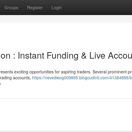
Groups
Register
Login
ion : Instant Funding & Live Acco
esents exciting opportunities for aspiring traders. Several prominent pr
 trading accounts,
https://nevedwog009895.blogcudinti.com/41384888/l
s