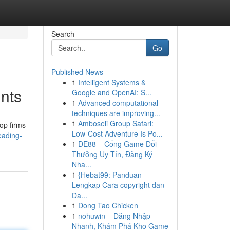
Search
Go
Published News
1
Intelligent Systems &
unts
Google and OpenAI: S...
1
Advanced computational
techniques are improving...
1
Amboseli Group Safari:
op firms
Low-Cost Adventure Is Po...
eading-
1
DE88 – Cổng Game Đổi
Thưởng Uy Tín, Đăng Ký
Nha...
1
{Hebat99: Panduan
Lengkap Cara copyright dan
Da...
1
Dong Tao Chicken
1
nohuwin – Đăng Nhập
Nhanh, Khám Phá Kho Game