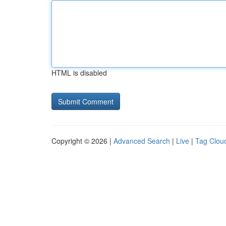
HTML is disabled
Copyright © 2026 |
Advanced Search
|
Live
|
Tag Clou