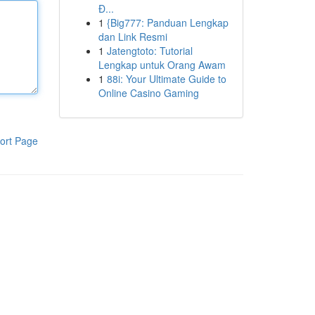
Đ...
1
{Big777: Panduan Lengkap
dan Link Resmi
1
Jatengtoto: Tutorial
Lengkap untuk Orang Awam
1
88i: Your Ultimate Guide to
Online Casino Gaming
ort Page