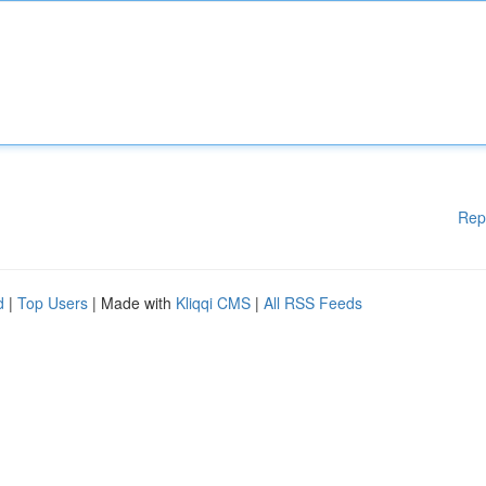
Rep
d
|
Top Users
| Made with
Kliqqi CMS
|
All RSS Feeds