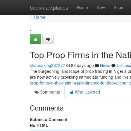
Home
bookmarkplaces
Home
New
Submit
Home
1
Top Prop Firms in the Nat
shaunaxjpg967377
83 days ago
News
Discuss
The burgeoning landscape of prop trading in Nigeria pr
are now actively providing immediate funding and live
prop-firms-in-the-nation-rapid-finance-funded-account
Comments
Who Upvoted
Comments
Submit a Comment
No HTML