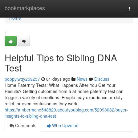
Home
bookmarkplaces
Togg
navi
Home
1
Helpful Tips to Sibling DNA
Test
poppyiwqy259257
81 days ago
News
Discuss
Home Paternity Tests: What Happens After You Get Your
Results? Getting outcomes from a at-home paternity test can
trigger a variety of emotions. People may experience anxiety,
relief, or even confusion as they work
https://ambermcne548829.aboutyoublog.com/52998082/buyer-
insights-to-sibling-dna-test
Comments
Who Upvoted