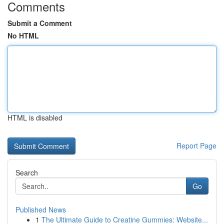
Comments
Submit a Comment
No HTML
HTML is disabled
Report Page
Search
Go
Published News
1
The Ultimate Guide to Creatine Gummies: Website...