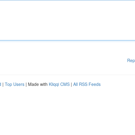
Rep
d
|
Top Users
| Made with
Kliqqi CMS
|
All RSS Feeds