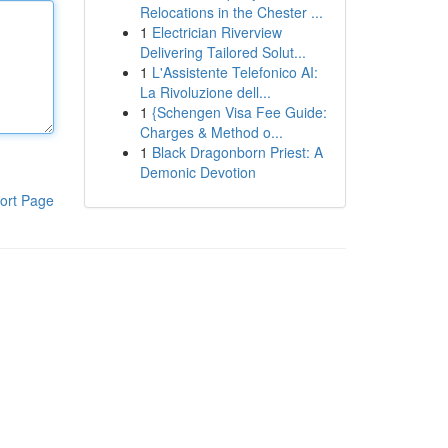
Relocations in the Chester ...
1
Electrician Riverview
Delivering Tailored Solut...
1
L'Assistente Telefonico AI:
La Rivoluzione dell...
1
{Schengen Visa Fee Guide:
Charges & Method o...
1
Black Dragonborn Priest: A
Demonic Devotion
ort Page