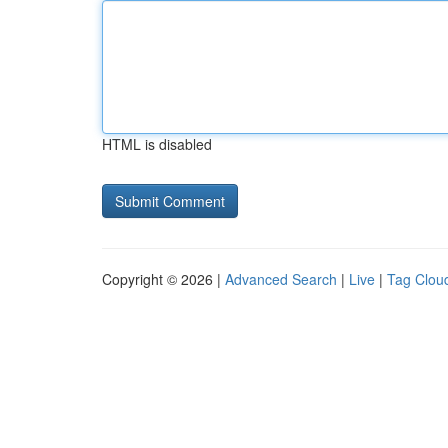
HTML is disabled
Copyright © 2026 |
Advanced Search
|
Live
|
Tag Clou