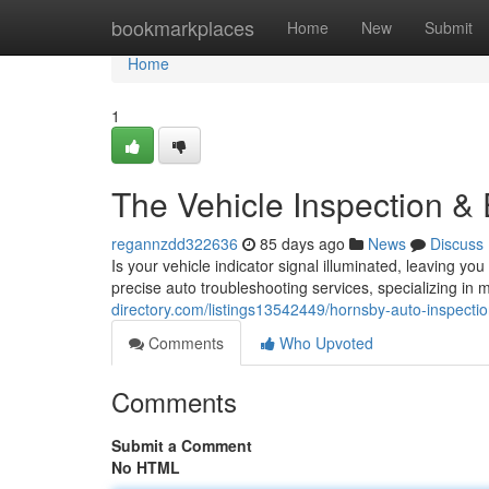
Home
bookmarkplaces
Home
New
Submit
Home
1
The Vehicle Inspection &
regannzdd322636
85 days ago
News
Discuss
Is your vehicle indicator signal illuminated, leaving yo
precise auto troubleshooting services, specializing in
directory.com/listings13542449/hornsby-auto-inspectio
Comments
Who Upvoted
Comments
Submit a Comment
No HTML