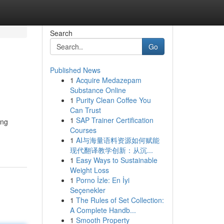
Search
Go
Published News
1
Acquire Medazepam
Substance Online
1
Purity Clean Coffee You
Can Trust
1
SAP Trainer Certification
ing
Courses
1
AI与海量语料资源如何赋能
现代翻译教学创新：从沉...
1
Easy Ways to Sustainable
Weight Loss
1
Porno İzle: En İyi
Seçenekler
1
The Rules of Set Collection:
A Complete Handb...
1
Smooth Property