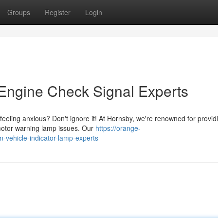
Groups
Register
Login
 Engine Check Signal Experts
u feeling anxious? Don't ignore it! At Hornsby, we're renowned for provid
 motor warning lamp issues. Our
https://orange-
n-vehicle-indicator-lamp-experts