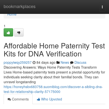
Home
bookmarkplaces
Togg
navi
Home
1
Affordable Home Paternity Test
Kits for DNA Verification
poppyiwqy259257
84 days ago
News
Discuss
Discovering Answers: Ways Home Paternity Tests Transform
Lives Home-based paternity tests present a pivotal opportunity for
individuals seeking clarity about their familial bonds. They can
unravel longstanding
https://honeyhsbv683758.suomiblog.com/discover-a-sibling-dna-
test-for-relationship-clarity-57175000
Comments
Who Upvoted