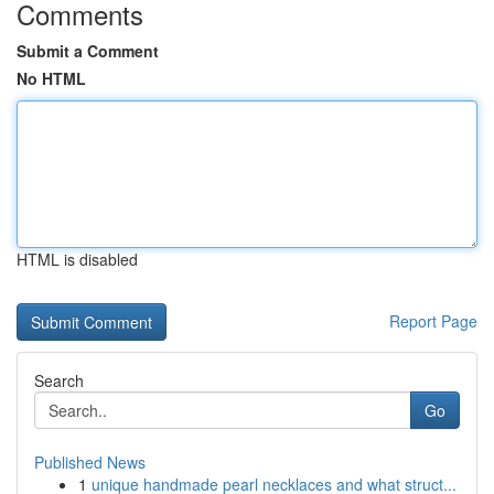
Comments
Submit a Comment
No HTML
HTML is disabled
Report Page
Search
Go
Published News
1
unique handmade pearl necklaces and what struct...