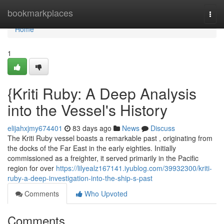
Home
bookmarkplaces
Togg
navi
Home
1
{Kriti Ruby: A Deep Analysis
into the Vessel's History
elijahxjmy674401
83 days ago
News
Discuss
The Kriti Ruby vessel boasts a remarkable past , originating from
the docks of the Far East in the early eighties. Initially
commissioned as a freighter, it served primarily in the Pacific
region for over
https://lilyealz167141.iyublog.com/39932300/kriti-
ruby-a-deep-investigation-into-the-ship-s-past
Comments
Who Upvoted
Comments