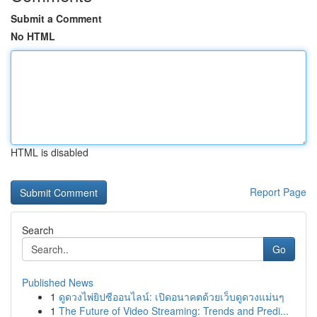
Submit a Comment
No HTML
HTML is disabled
Report Page
Search
Go
Published News
1
ดูดวงไพ่ยิปซีออนไลน์: เปิดอนาคตด้วยเว็บดูดวงแม่นๆ
1
The Future of Video Streaming: Trends and Predi...