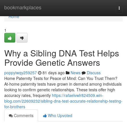
Home
bookmarkplaces
Togg
navi
Home
1
Why a Sibling DNA Test Helps
Provide Genetic Answers
poppyiwqy259257
81 days ago
News
Discuss
Home Paternity Tests for Peace of Mind: Can You Trust Them?
At-home paternity tests have grown in demand among individuals
looking to confirm genetic relationships. These tests offer high
accuracy rates, frequently
https://rafaelvwlr824509.win-
blog.com/22609232/sibling-dna-test-accurate-relationship-testing-
for-brothers
Comments
Who Upvoted