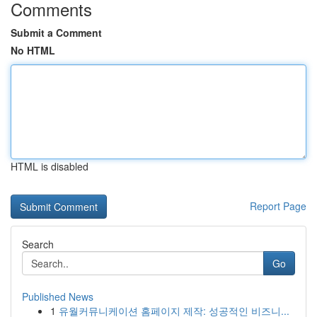
Comments
Submit a Comment
No HTML
HTML is disabled
Report Page
Search
Go
Published News
1
유월커뮤니케이션 홈페이지 제작: 성공적인 비즈니...