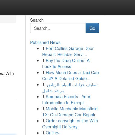
Search
Go
Published News
1
Fort Collins Garage Door
Repair: Reliable Servi...
1
Buy the Drug Online: A
Look to Access
1
How Much Does a Taxi Cab
es. With
Cost? A Detailed Guide...
1
تنظيف خزانات المياه بالرياض:
مرشد شامل
1
Kampala Escorts : Your
Introduction to Except...
1
Mobile Mechanic Mansfield
TX: On-Demand Car Repair
1
Order copyright online With
Overnight Delivery.
1
Online-