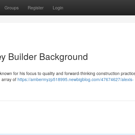
Groups
Register
Login
ey Builder Background
nown for his focus to quality and forward-thinking construction practic
d array of
https://ambermyzp518995.newbigblog.com/47674627/alexis-