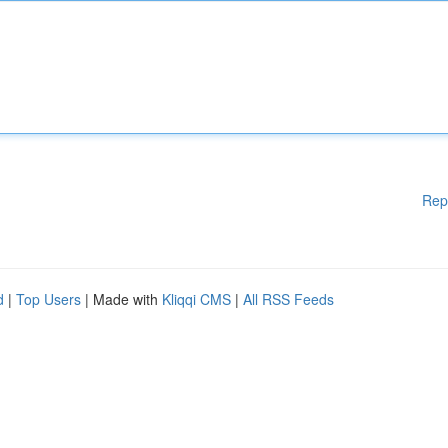
Rep
d
|
Top Users
| Made with
Kliqqi CMS
|
All RSS Feeds