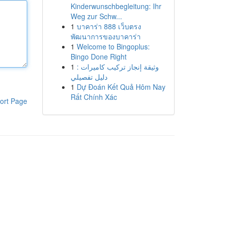
Kinderwunschbegleitung: Ihr
Weg zur Schw...
1
บาคาร่า 888 เว็บตรง
พัฒนาการของบาคาร่า
1
Welcome to Bingoplus:
Bingo Done Right
1
وثيقة إنجاز تركيب كاميرات :
دليل تفصيلي
1
Dự Đoán Kết Quả Hôm Nay
Rất Chính Xác
ort Page