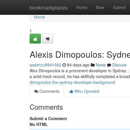
Home
bookmarkplaces
Home
New
Submit
Home
1
Alexis Dimopoulos: Sydn
qasimzuft841562
84 days ago
News
Discuss
Alex Dimopoulos is a prominent developer in Sydney , k
a solid track record, he has skillfully completed a broa
dimopoulos-the-sydney-developer-background
Comments
Who Upvoted
Comments
Submit a Comment
No HTML