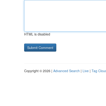
HTML is disabled
Copyright © 2026 |
Advanced Search
|
Live
|
Tag Clou