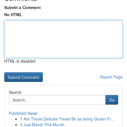
Submit a Comment
No HTML
HTML is disabled
Report Page
Search
Go
Published News
1
Are These Delicate Treats Be as being Gluten-Fr...
1
Jual Blazer Pria Murah