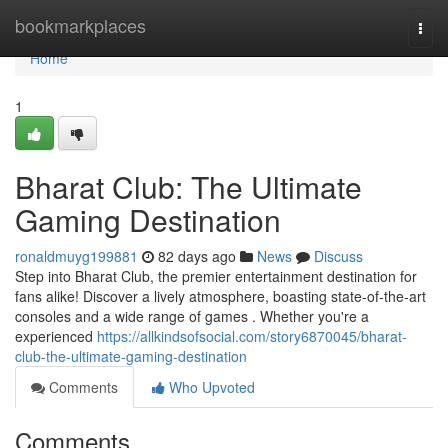
Home
bookmarkplaces
Togg
navi
Home
1
Bharat Club: The Ultimate
Gaming Destination
ronaldmuyg199881
82 days ago
News
Discuss
Step into Bharat Club, the premier entertainment destination for
fans alike! Discover a lively atmosphere, boasting state-of-the-art
consoles and a wide range of games . Whether you're a
experienced
https://allkindsofsocial.com/story6870045/bharat-
club-the-ultimate-gaming-destination
Comments
Who Upvoted
Comments