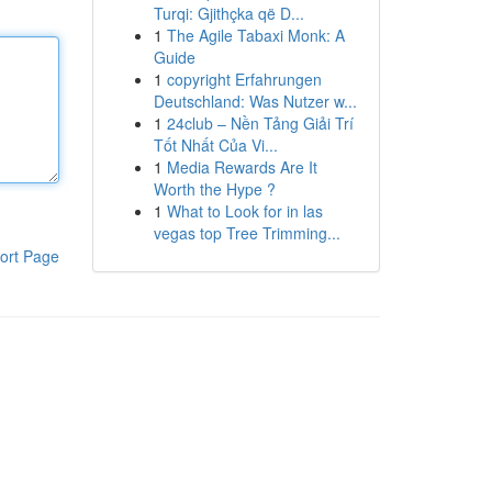
Turqi: Gjithçka që D...
1
The Agile Tabaxi Monk: A
Guide
1
copyright Erfahrungen
Deutschland: Was Nutzer w...
1
24club – Nền Tảng Giải Trí
Tốt Nhất Của Vi...
1
Media Rewards Are It
Worth the Hype ?
1
What to Look for in las
vegas top Tree Trimming...
ort Page