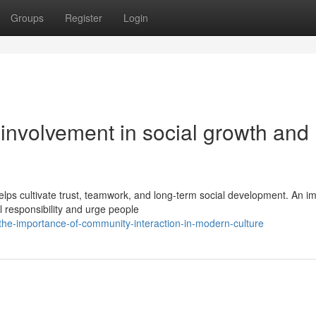
Groups
Register
Login
involvement in social growth and
ps cultivate trust, teamwork, and long-term social development. An i
al responsibility and urge people
e-importance-of-community-interaction-in-modern-culture