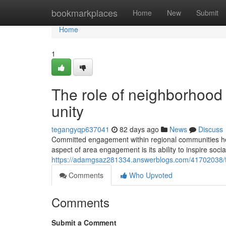
Home
bookmarkplaces
Home
New
Submit
Home
1
The role of neighborhood 
unity
tegangyqp637041
82 days ago
News
Discuss
Committed engagement within regional communities hel
aspect of area engagement is its ability to inspire soci
https://adamgsaz281334.answerblogs.com/41702038/th
Comments
Who Upvoted
Comments
Submit a Comment