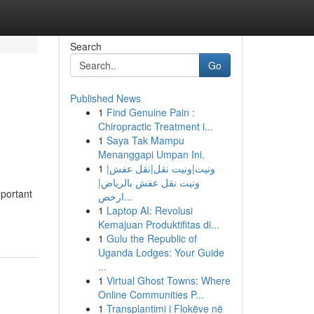
Search
Go
Published News
1
Find Genuine Pain :
Chiropractic Treatment i...
1
Saya Tak Mampu
Menanggapi Umpan Ini.
1
ونيت|ونيت نقل|نقل عفش|
ونيت نقل عفش بالرياض|
mportant
ارخص...
1
Laptop AI: Revolusi
Kemajuan Produktifitas di...
1
Gulu the Republic of
Uganda Lodges: Your Guide
...
1
Virtual Ghost Towns: Where
Online Communities P...
1
Transplantimi i Flokëve në