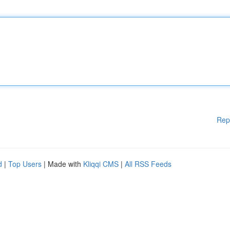
Rep
d
|
Top Users
| Made with
Kliqqi CMS
|
All RSS Feeds