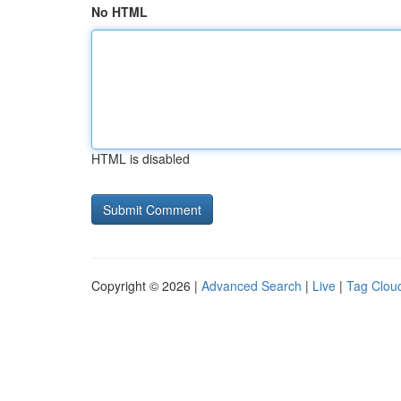
No HTML
HTML is disabled
Copyright © 2026 |
Advanced Search
|
Live
|
Tag Clou