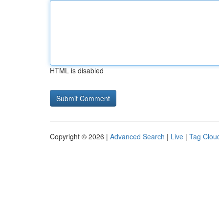
HTML is disabled
Copyright © 2026 |
Advanced Search
|
Live
|
Tag Clou