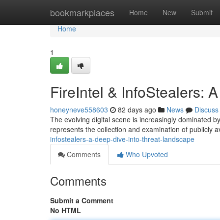
Home
bookmarkplaces
Home
New
Submit
Home
1
FireIntel & InfoStealers:
honeyneve558603
82 days ago
News
Discuss
The evolving digital scene is increasingly dominated by 
represents the collection and examination of publicly av
infostealers-a-deep-dive-into-threat-landscape
Comments
Who Upvoted
Comments
Submit a Comment
No HTML