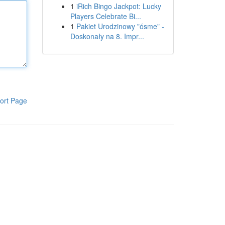
1
iRich Bingo Jackpot: Lucky
Players Celebrate Bi...
1
Pakiet Urodzinowy "ósme" -
Doskonały na 8. Impr...
ort Page