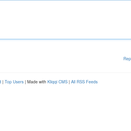
Rep
d
|
Top Users
| Made with
Kliqqi CMS
|
All RSS Feeds