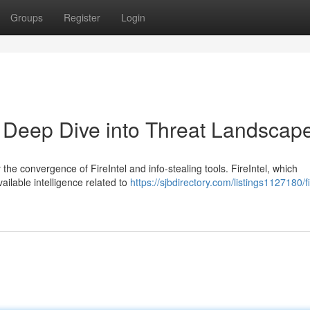
Groups
Register
Login
 A Deep Dive into Threat Landscap
the convergence of FireIntel and info-stealing tools. FireIntel, which
ailable intelligence related to
https://sjbdirectory.com/listings1127180/fi