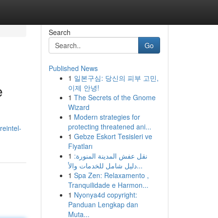
Search
Go
Published News
1
일본구심: 당신의 피부 고민,
e
이제 안녕!
1
The Secrets of the Gnome
Wizard
1
Modern strategies for
protecting threatened ani...
reintel-
1
Gebze Eskort Tesisleri ve
Fiyatları
1
نقل عفش المدينة المنورة:
دليل شامل للخدمات والأ...
1
Spa Zen: Relaxamento ,
Tranquilidade e Harmon...
1
Nyonya4d copyright:
Panduan Lengkap dan
Muta...