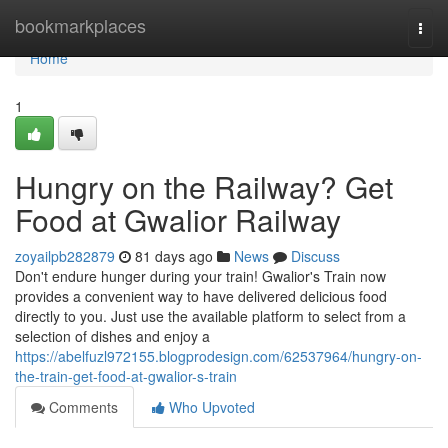
Home
bookmarkplaces
Togg
navi
Home
1
Hungry on the Railway? Get
Food at Gwalior Railway
zoyailpb282879
81 days ago
News
Discuss
Don't endure hunger during your train! Gwalior's Train now
provides a convenient way to have delivered delicious food
directly to you. Just use the available platform to select from a
selection of dishes and enjoy a
https://abelfuzl972155.blogprodesign.com/62537964/hungry-on-
the-train-get-food-at-gwalior-s-train
Comments
Who Upvoted