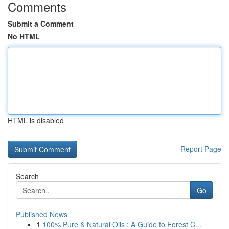
Comments
Submit a Comment
No HTML
HTML is disabled
Report Page
Search
Go
Published News
1
100% Pure & Natural Oils : A Guide to Forest C...