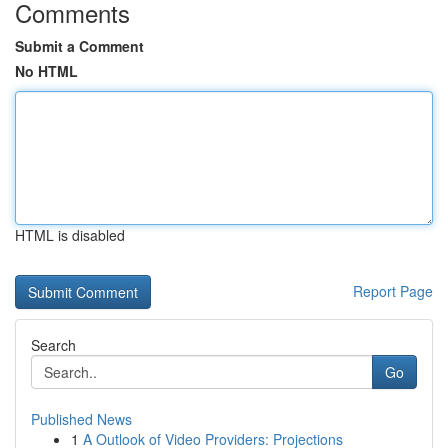
Comments
Submit a Comment
No HTML
HTML is disabled
Report Page
Search
Go
Published News
1
A Outlook of Video Providers: Projections