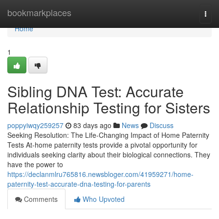
Home
bookmarkplaces
Togg
navi
Home
1
Sibling DNA Test: Accurate
Relationship Testing for Sisters
poppyiwqy259257
83 days ago
News
Discuss
Seeking Resolution: The Life-Changing Impact of Home Paternity
Tests At-home paternity tests provide a pivotal opportunity for
individuals seeking clarity about their biological connections. They
have the power to
https://declanmlru765816.newsbloger.com/41959271/home-
paternity-test-accurate-dna-testing-for-parents
Comments
Who Upvoted